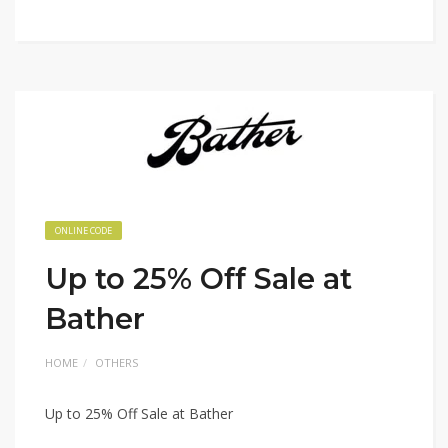
ONLINE CODE
Up to 25% Off Sale at
Bather
HOME
OTHERS
Up to 25% Off Sale at Bather