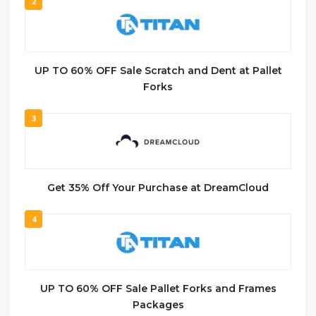
2
UP TO 60% OFF Sale Scratch and Dent at Pallet
Forks
3
Get 35% Off Your Purchase at DreamCloud
4
UP TO 60% OFF Sale Pallet Forks and Frames
Packages