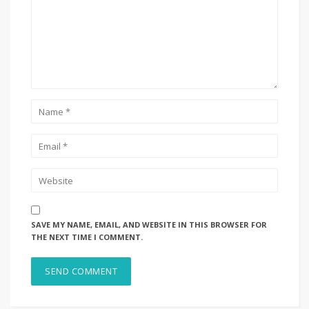
SAVE MY NAME, EMAIL, AND WEBSITE IN THIS BROWSER FOR
THE NEXT TIME I COMMENT.