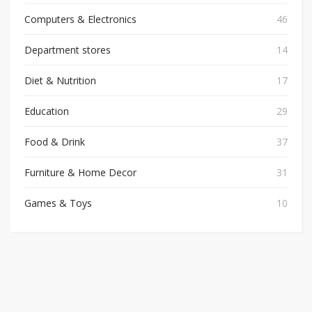
Computers & Electronics
46
Department stores
14
Diet & Nutrition
17
Education
29
Food & Drink
37
Furniture & Home Decor
31
Games & Toys
10