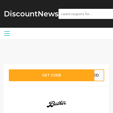
DiscountNews
GET CODE
EDED