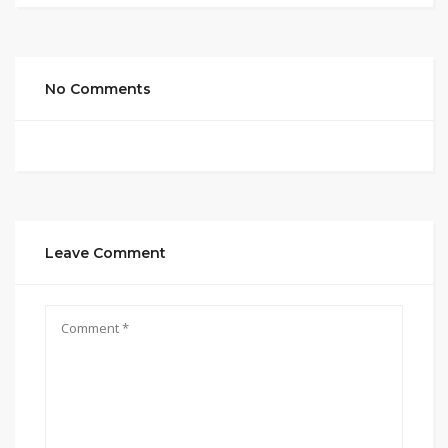
No Comments
Leave Comment