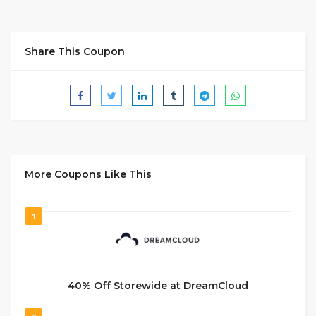
Share This Coupon
More Coupons Like This
1
40% Off Storewide at DreamCloud