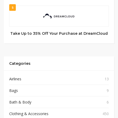
5
Take Up to 35% Off Your Purchase at DreamCloud
Categories
Airlines
13
Bags
9
Bath & Body
6
Clothing & Accessories
450